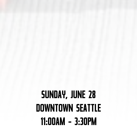
SUNDAY, JUNE 28
DOWNTOWN SEATTLE
11:00AM - 3:30PM
Nate Gowdy