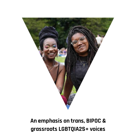
An emphasis on trans, BIPOC &
grassroots LGBTQIA2S+ voices