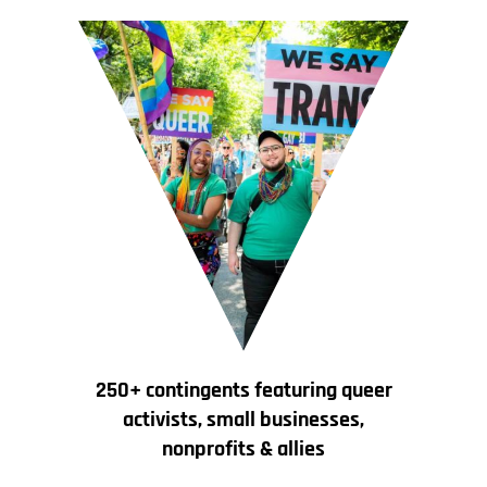
250+ contingents featuring queer
activists, small businesses,
nonprofits & allies