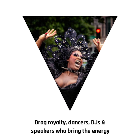
Drag royalty, dancers, DJs &
speakers who bring the energy