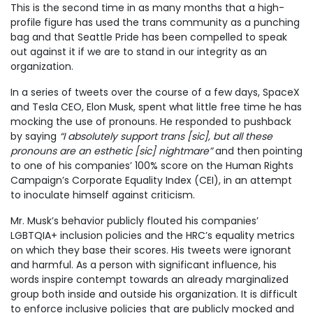
This is the second time in as many months that a high-
profile figure has used the trans community as a punching
bag and that Seattle Pride has been compelled to speak
out against it if we are to stand in our integrity as an
organization.
In a series of tweets over the course of a few days, SpaceX
and Tesla CEO, Elon Musk, spent what little free time he has
mocking the use of pronouns. He responded to pushback
by saying
“I absolutely support trans [sic], but all these
pronouns are an esthetic [sic] nightmare”
and then pointing
to one of his companies’ 100% score on the Human Rights
Campaign’s Corporate Equality Index (CEI), in an attempt
to inoculate himself against criticism.
Mr. Musk’s behavior publicly flouted his companies’
LGBTQIA+ inclusion policies and the HRC’s equality metrics
on which they base their scores. His tweets were ignorant
and harmful. As a person with significant influence, his
words inspire contempt towards an already marginalized
group both inside and outside his organization. It is difficult
to enforce inclusive policies that are publicly mocked and