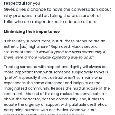
respectful for you
Gives allies a chance to have the conversation about
why pronouns matter, taking the pressure off of
folks who are misgendered to educate others
Minimizing their importance
“I absolutely support trans, but all these pronouns are an
esthetic [sic] nightmare.” Rephrased, Musk's second
statement reads
“I would support the trans community if
there were a more visually appealing way to do it.”
Treating someone with respect and dignity will always be
more important than what someone subjectively thinks is
“pretty”; especially if that detractor isn’t someone who
experiences the same disrespect and indignity as the
marginalized community. Besides the hurtful nature of the
sentiment, this kind of thinking makes the conversation
about the detractor, not the community. And, it tries to
equate the urgency of support with palatable aesthetics;
comparing humans with aesthetics. When we start