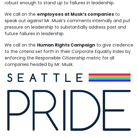
robust enough to stand up to failures in leadership.
We call on the
employees at Musk’s companies
to
speak out against Mr. Musk’s comments internally and put
pressure on leadership to substantially address past and
future failures in leadership.
We call on the
Human Rights Campaign
to give credence
to the criteria set forth in their Corporate Equality Index by
enforcing the Responsible Citizenship metric for all
companies headed by Mr. Musk.