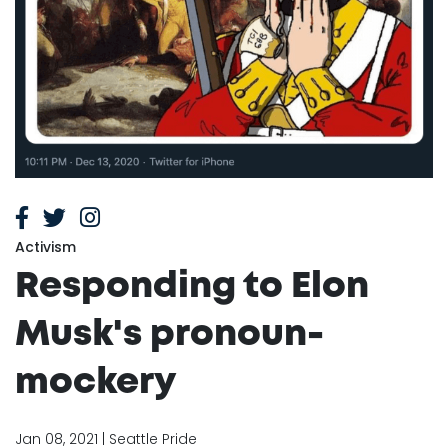
Activism
Responding to Elon
Musk's pronoun-
mockery
Jan 08, 2021 | Seattle Pride