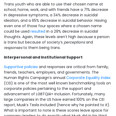
Trans youth who are able to use their chosen name at
school, home, work, and with friends have a 71% decrease
in depressive symptoms, a 34% decrease in suicidal
ideation, and a 65% decrease in suicidal behavior. Having
even one of those four spaces where a chosen name
could be used
resulted
in a 29% decrease in suicidal
thoughts. Again, these levels aren’t high
because
a person
is trans but because of society’s
perceptions
and
responses
to them being trans.
Interpersonal and Institutional Support
Supportive policies
and responses are critical from family,
friends, teachers, employers, and governments. The
Human Rights Campaign’s annual
Corporate Equality Index
(CEI) is one of the most well known benchmarking tools on
corporate policies pertaining to the support and
advancement of LGBTQIA+ inclusion. Fortunately, many
large companies in the US have earned 100% on the CEI
report, Musk’s Tesla included (hence why he pointed to it).
What is important to note is these scores leave space for
company leaders to do exactly what Musk did in his third