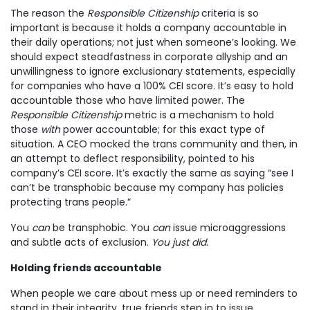
The reason the
Responsible Citizenship
criteria is so
important is because it holds a company accountable in
their daily operations; not just when someone’s looking. We
should expect steadfastness in corporate allyship and an
unwillingness to ignore exclusionary statements, especially
for companies who have a 100% CEI score. It’s easy to hold
accountable those who have limited power. The
Responsible Citizenship
metric is a mechanism to hold
those
with
power accountable; for this exact type of
situation. A CEO mocked the trans community and then, in
an attempt to deflect responsibility, pointed to his
company’s CEI score. It’s exactly the same as saying “see I
can’t be transphobic because my company has policies
protecting trans people.”
You
can
be transphobic. You
can
issue microaggressions
and subtle acts of exclusion.
You just did.
Holding friends accountable
When people we care about mess up or need reminders to
stand in their integrity, true friends step in to issue