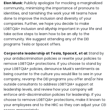
Elon Musk:
Publicly apologize for mocking a marginalized
community, minimizing the importance of pronouns to
identities, and tarnishing the work your HR teams have
done to improve the inclusion and diversity of your
companies. Further, we hope you decide to make
LGBTQIA+ inclusion and allyship important in your life and
take active steps to learn how to be an ally to the
community. We suggest attending any of the DEI
programs Tesla or SpaceX offers.
Corporate leadership at Tesla, SpaceX, et al:
Stand by
your antidiscrimination policies or rewrite your policies to
remove LGBTQIA+ protections. If you choose to stand by
your LGBTQIA+ policies, denounce Musk’s sentiments as
being counter to the culture you would like to see in your
company, revamp the DEI programs you offer and/or hire
outside consultants to address LGBTQIA+ support at
leadership levels, and review how your company will
enforce anti-discrimination policies for leadership. If you
choose to remove LGBTQIA+ protections, make it known to
your employees and to the HRC so they can adjust your CEI