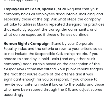
scores appropriately.
Employees at Tesla, SpaceX, et al
: Request that your
company holds all employees accountable, including, and
especially those at the top. Ask what steps the company
will take to address Musk’s repeated disregard for practices
that explicitly support the transgnder community, and
what can be expected if these offenses continue.
Human Rights Campaign
: Stand by your Corporate
Equality Index and the criteria or rewrite your criteria so as
to not include the Responsible Citizenship metric. If you
choose to stand by it, hold Tesla (and any other Musk
company) accountable based on the description of the
Responsible Citizenship
criteria. Your public rebuke triggers
the fact that you’re aware of the offense and it was
significant enough for you to respond. If you choose to
rewrite your criteria, make it known to the public and those
who have been scored through the CEI, and adjust scores
accordingly.