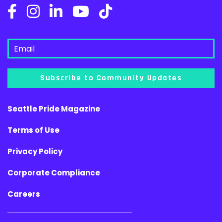
Subscribe to Community Updates
Seattle Pride Magazine
Terms of Use
Privacy Policy
Corporate Compliance
Careers