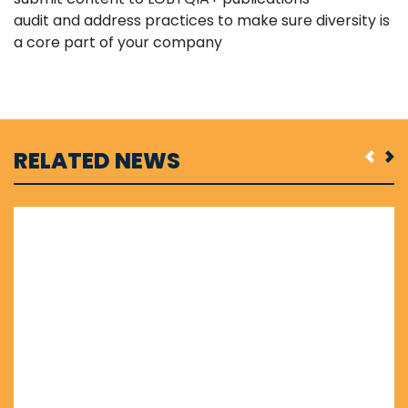
audit and address practices to make sure diversity is
a core part of your company
RELATED NEWS