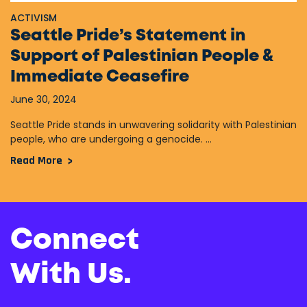
ACTIVISM
Seattle Pride’s Statement in
Support of Palestinian People &
Immediate Ceasefire
June 30, 2024
Seattle Pride stands in unwavering solidarity with Palestinian
people, who are undergoing a genocide. ...
Read More
Connect
With Us.