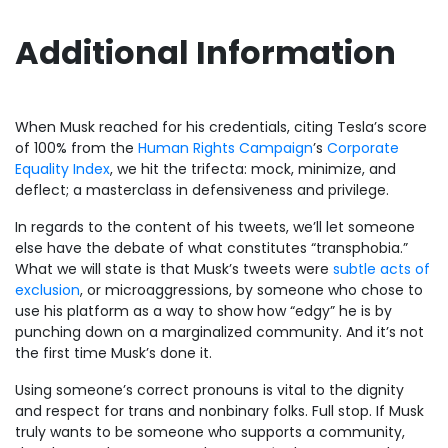
Additional Information
When Musk reached for his credentials, citing Tesla’s score
of 100% from the
Human Rights Campaign
’s
Corporate
Equality Index
, we hit the trifecta: mock, minimize, and
deflect; a masterclass in defensiveness and privilege.
In regards to the content of his tweets, we’ll let someone
else have the debate of what constitutes “transphobia.”
What we will state is that Musk’s tweets were
subtle acts of
exclusion
, or microaggressions, by someone who chose to
use his platform as a way to show how “edgy” he is by
punching down on a marginalized community. And it’s not
the first time Musk’s done it.
Using someone’s correct pronouns is vital to the dignity
and respect for trans and nonbinary folks. Full stop. If Musk
truly wants to be someone who supports a community,