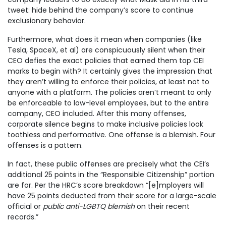
tweet: hide behind the company’s score to continue
exclusionary behavior.
Furthermore, what does it mean when companies (like
Tesla, SpaceX, et al) are conspicuously silent when their
CEO defies the exact policies that earned them top CEI
marks to begin with? It certainly gives the impression that
they aren’t willing to enforce their policies, at least not to
anyone with a platform. The policies aren’t meant to only
be enforceable to low-level employees, but to the entire
company, CEO included. After this many offenses,
corporate silence begins to make inclusive policies look
toothless and performative. One offense is a blemish. Four
offenses is a pattern.
In fact, these public offenses are precisely what the CEI’s
additional 25 points in the “Responsible Citizenship” portion
are for. Per the HRC’s score breakdown “[e]mployers will
have 25 points deducted from their score for a large-scale
official or
public anti-LGBTQ blemish
on their recent
records.”