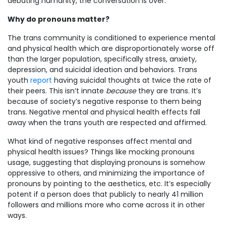
debating humanity, the conversation is over.
Why do pronouns matter?
The trans community is conditioned to experience mental
and physical health which are disproportionately worse off
than the larger population, specifically stress, anxiety,
depression, and suicidal ideation and behaviors. Trans
youth
report
having suicidal thoughts at twice the rate of
their peers. This isn’t innate
because
they are trans. It’s
because of society’s negative response to them being
trans. Negative mental and physical health effects fall
away when the trans youth are respected and affirmed.
What kind of negative responses affect mental and
physical health issues? Things like mocking pronouns
usage, suggesting that displaying pronouns is somehow
oppressive to others, and minimizing the importance of
pronouns by pointing to the aesthetics, etc. It’s especially
potent if a person does that publicly to nearly 41 million
followers and millions more who come across it in other
ways.