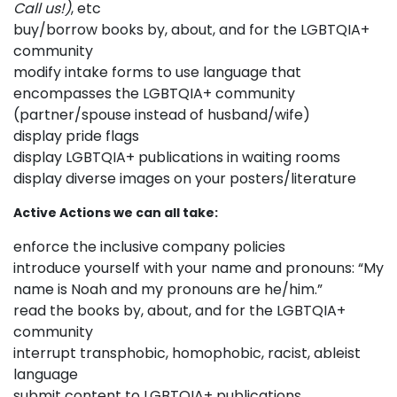
Call us!)
, etc
buy/borrow books by, about, and for the LGBTQIA+
community
modify intake forms to use language that
encompasses the LGBTQIA+ community
(partner/spouse instead of husband/wife)
display pride flags
display LGBTQIA+ publications in waiting rooms
display diverse images on your posters/literature
Active Actions we can all take:
enforce the inclusive company policies
introduce yourself with your name and pronouns: “My
name is Noah and my pronouns are he/him.”
read the books by, about, and for the LGBTQIA+
community
interrupt transphobic, homophobic, racist, ableist
language
submit content to LGBTQIA+ publications