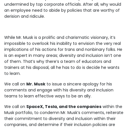
undermined by top corporate officials. After all, why would
an employee need to abide by policies that are worthy of
derision and ridicule.
While Mr. Musk is a prolific and charismatic visionary, it’s
impossible to overlook his inability to envision the very real
implications of his actions for trans and nonbinary folks. He
is an expert in many areas; diversity and inclusion isn’t one
of them. That’s why there’s a team of educators and
trainers at his disposal, all he has to do is decide he wants
to learn.
We call on
Mr. Musk
to issue a sincere apology for his
comments and engage with his diversity and inclusion
teams to learn effective ways to be an ally.
We call on
SpaceX, Tesla, and the companies
within the
Musk portfolio, to condemn Mr. Musk’s comments, reiterate
their commitment to diversity and inclusion within their
companies, and determine if their inclusion policies are