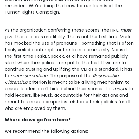
reminders. We’re doing that now for our friends at the
Human Rights Campaign.
As the organization conferring these scores, the HRC
must
give these scores credibility. This is not the first time Musk
has mocked the use of pronouns - something that is often
thinly veiled contempt for the trans community. Nor is it
the first time Tesla, Spacex, et al have remained publicly
silent when their policies are put to the test. If we are to
continue trusting and uplifting the CEI as a standard, it has
to
mean something
. The purpose of the
Responsible
Citizenship
criterion is meant to be a living mechanism to
ensure leaders can’t hide behind their scores. It is
meant
to
hold leaders, like Musk, accountable for their actions and
meant to ensure companies reinforce their policies for all
who are employed by them.
Where do we go from here?
We recommend the following actions: