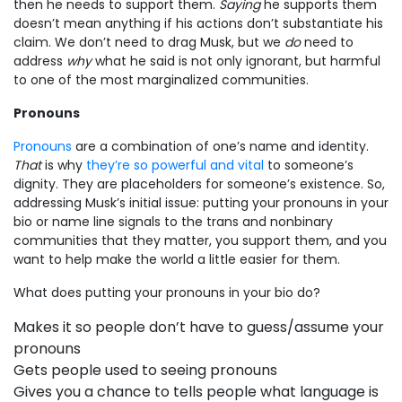
then he needs to support them.
Saying
he supports them
doesn’t mean anything if his actions don’t substantiate his
claim. We don’t need to drag Musk, but we
do
need to
address
why
what he said is not only ignorant, but harmful
to one of the most marginalized communities.
Pronouns
Pronouns
are a combination of one’s name and identity.
That
is why
they’re so powerful and vital
to someone’s
dignity. They are placeholders for someone’s existence. So,
addressing Musk’s initial issue: putting your pronouns in your
bio or name line signals to the trans and nonbinary
communities that they matter, you support them, and you
want to help make the world a little easier for them.
What does putting your pronouns in your bio do?
Makes it so people don’t have to guess/assume your
pronouns
Gets people used to seeing pronouns
Gives you a chance to tells people what language is