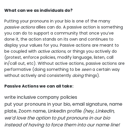
What can we as individuals do?
Putting your pronouns in your bio is one of the many
passive actions
allies can do. A passive action is something
you can do to support a community that once you’ve
done it, the action stands on its own and continues to
display your values for you. Passive actions are meant to
be coupled with
active actions
, or things you actively do
(protest, enforce policies, modify language, listen, call
in/call out, etc). Without active actions, passive actions are
performative (doing something to be
seen
a certain way
without actively and consistently
doing
things).
Passive Actions we can all take:
write inclusive company policies
put your pronouns in your bio, email signature, name
plate, Zoom name, LinkedIn profile
(hey, LinkedIn,
we’d love the option to put pronouns in our bio
instead of having to force them into our name line!