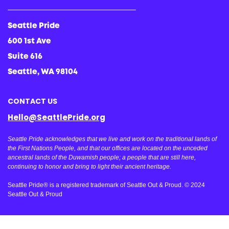
Seattle Pride
600 1st Ave
Suite 616
Seattle, WA 98104
CONTACT US
Hello@SeattlePride.org
Seattle Pride acknowledges that we live and work on the traditional lands of
the First Nations People, and that our offices are located on the unceded
ancestral lands of the Duwamish people; a people that are still here,
continuing to honor and bring to light their ancient heritage.
Seattle Pride® is a registered trademark of Seattle Out & Proud. © 2024
Seattle Out & Proud