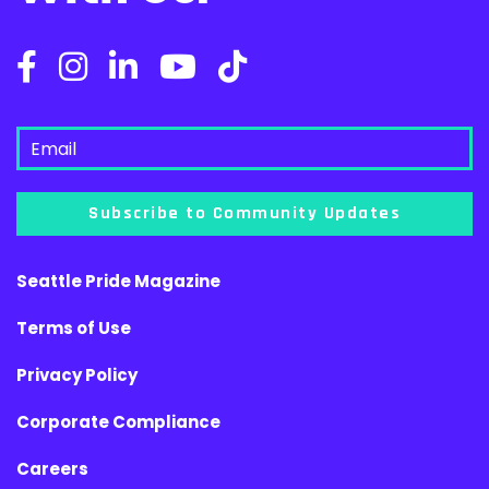
Subscribe to Community Updates
Seattle Pride Magazine
Terms of Use
Privacy Policy
Corporate Compliance
Careers