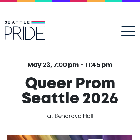
May 23, 7:00 pm - 11:45 pm
Queer Prom
Seattle 2026
at Benaroya Hall