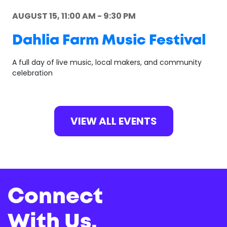
AUGUST 15, 11:00 AM - 9:30 PM
Dahlia Farm Music Festival
A full day of live music, local makers, and community
celebration
VIEW ALL EVENTS
Connect
With Us.