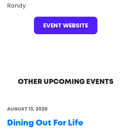
Randy
EVENT WEBSITE
OTHER UPCOMING EVENTS
AUGUST 13, 2026
Dining Out For Life