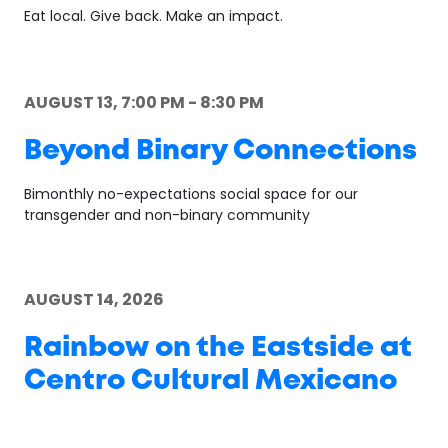
Eat local. Give back. Make an impact.
AUGUST 13, 7:00 PM - 8:30 PM
Beyond Binary Connections
Bimonthly no-expectations social space for our
transgender and non-binary community
AUGUST 14, 2026
Rainbow on the Eastside at
Centro Cultural Mexicano