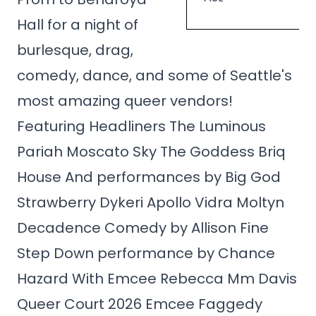
Hall for a night of
burlesque, drag,
comedy, dance, and some of Seattle's
most amazing queer vendors!
Featuring Headliners The Luminous
Pariah Moscato Sky The Goddess Briq
House And performances by Big God
Strawberry Dykeri Apollo Vidra Moltyn
Decadence Comedy by Allison Fine
Step Down performance by Chance
Hazard With Emcee Rebecca Mm Davis
Queer Court 2026 Emcee Faggedy