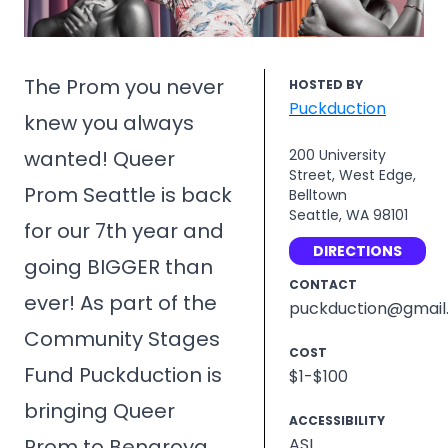
The Prom you never
HOSTED BY
Puckduction
knew you always
wanted! Queer
200 University
Street, West Edge,
Prom Seattle is back
Belltown
Seattle, WA 98101
for our 7th year and
DIRECTIONS
going BIGGER than
CONTACT
ever! As part of the
puckduction@gmail
Community Stages
COST
Fund Puckduction is
$1-$100
bringing Queer
ACCESSIBILITY
Prom to Benaroya
ASL