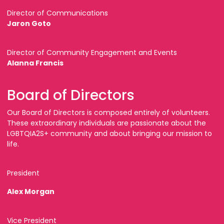
Director of Communications
Jaron Goto
Director of Community Engagement and Events
Alanna Francis
Board of Directors
Our Board of Directors is composed entirely of volunteers.
These extraordinary individuals are passionate about the
LGBTQIA2S+ community and about bringing our mission to
life.
President
Alex Morgan
Vice President