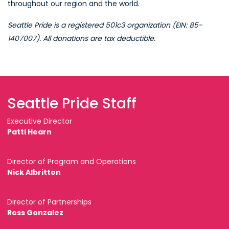
throughout our region and the world.
Seattle Pride is a registered 501c3 organization (EIN: 85-
1407007). All donations are tax deductible.
Seattle Pride Staff
Executive Director
Patti Hearn
Director of Program and Operations
Nick Albritton
Director of Partnerships
Ross Gonzalez