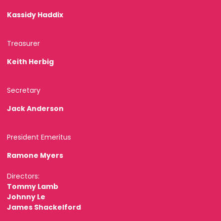
Kassidy Haddix
Treasurer
Keith Herbig
Secretary
Jack Anderson
President Emeritus
Ramone Myers
Directors:
Tommy Lamb
Johnny Le
James Shackelford