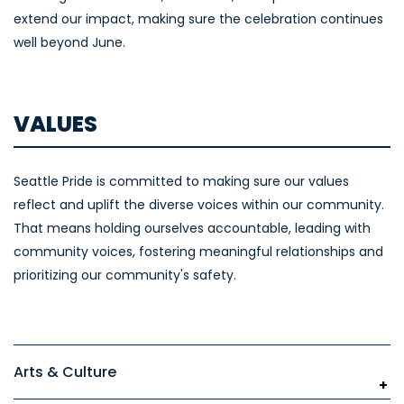
extend our impact, making sure the celebration continues
well beyond June.
VALUES
Seattle Pride is committed to making sure our values
reflect and uplift the diverse voices within our community.
That means holding ourselves accountable, leading with
community voices, fostering meaningful relationships and
prioritizing our community's safety.
Arts & Culture