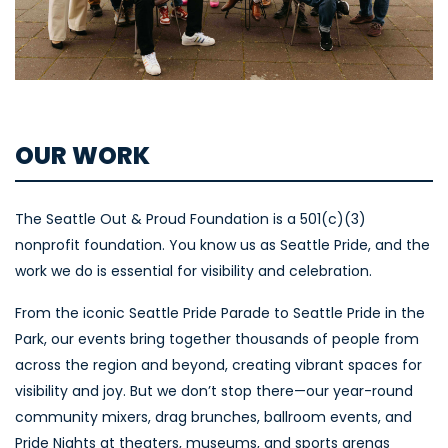
OUR WORK
The Seattle Out & Proud Foundation is a 501(c)(3)
nonprofit foundation. You know us as Seattle Pride, and the
work we do is essential for visibility and celebration.
From the iconic Seattle Pride Parade to Seattle Pride in the
Park, our events bring together thousands of people from
across the region and beyond, creating vibrant spaces for
visibility and joy. But we don’t stop there—our year-round
community mixers, drag brunches, ballroom events, and
Pride Nights at theaters, museums, and sports arenas