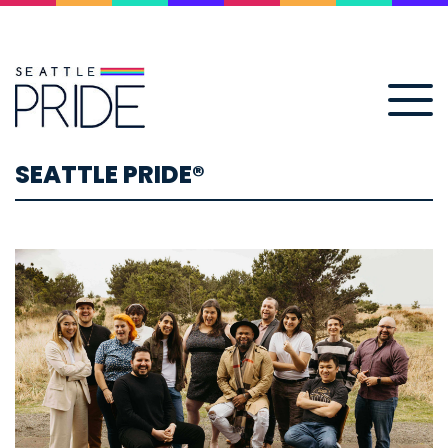
SEATTLE PRIDE®