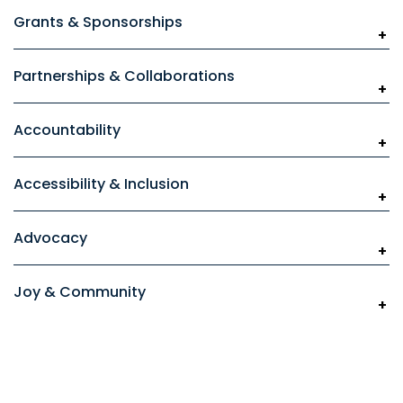
Grants & Sponsorships
Partnerships & Collaborations
Accountability
Accessibility & Inclusion
Advocacy
Joy & Community