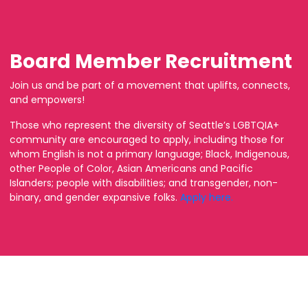
Board Member Recruitment
Join us and be part of a movement that uplifts, connects,
and empowers!
Those who represent the diversity of Seattle’s LGBTQIA+
community are encouraged to apply, including those for
whom English is not a primary language; Black, Indigenous,
other People of Color, Asian Americans and Pacific
Islanders; people with disabilities; and transgender, non-
binary, and gender expansive folks.
Apply here.