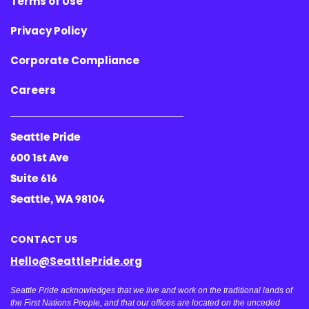
Terms of Use
Privacy Policy
Corporate Compliance
Careers
Seattle Pride
600 1st Ave
Suite 616
Seattle, WA 98104
CONTACT US
Hello@SeattlePride.org
Seattle Pride acknowledges that we live and work on the traditional lands of
the First Nations People, and that our offices are located on the unceded