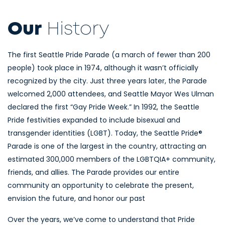
Our
History
The first Seattle Pride Parade (a march of fewer than 200
people) took place in 1974, although it wasn’t officially
recognized by the city. Just three years later, the Parade
welcomed 2,000 attendees, and Seattle Mayor Wes Ulman
declared the first “Gay Pride Week.” In 1992, the Seattle
Pride festivities expanded to include bisexual and
transgender identities (LGBT). Today, the Seattle Pride®
Parade is one of the largest in the country, attracting an
estimated 300,000 members of the LGBTQIA+ community,
friends, and allies. The Parade provides our entire
community an opportunity to celebrate the present,
envision the future, and honor our past
Over the years, we’ve come to understand that Pride