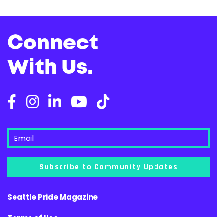
Connect
With Us.
Subscribe to Community Updates
Seattle Pride Magazine