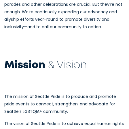
parades and other celebrations are crucial. But they’re not
enough. We’re continually expanding our advocacy and
allyship efforts year-round to promote diversity and
inclusivity—and to call our community to action.
Mission
& Vision
The mission of Seattle Pride is to produce and promote
pride events to connect, strengthen, and advocate for
Seattle’s LGBTQIA+ community.
The vision of Seattle Pride is to achieve equal human rights