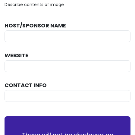
Describe contents of image
HOST/SPONSOR NAME
WEBSITE
CONTACT INFO