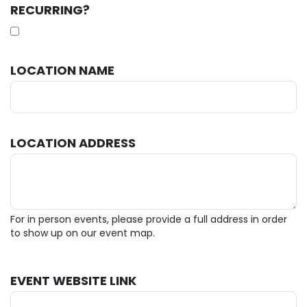
RECURRING?
LOCATION NAME
LOCATION ADDRESS
For in person events, please provide a full address in order
to show up on our event map.
EVENT WEBSITE LINK