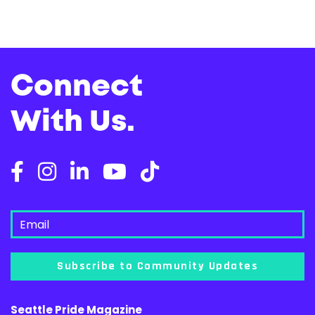
Connect
With Us.
Subscribe to Community Updates
Seattle Pride Magazine