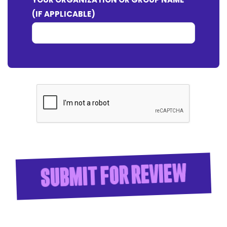
(IF APPLICABLE)
Submit for Review