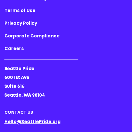
Terms of Use
Privacy Policy
Corporate Compliance
Careers
Seattle Pride
600 1st Ave
Suite 616
Seattle, WA 98104
CONTACT US
Hello@SeattlePride.org