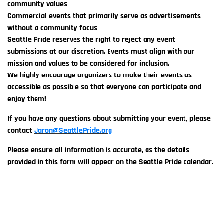
community values
Commercial events that primarily serve as advertisements
without a community focus
Seattle Pride reserves the right to reject any event
submissions at our discretion. Events must align with our
mission and values to be considered for inclusion.
We highly encourage organizers to make their events as
accessible as possible so that everyone can participate and
enjoy them!
If you have any questions about submitting your event, please
contact
Jaron@SeattlePride.org
Please ensure all information is accurate, as the details
provided in this form will appear on the Seattle Pride calendar.