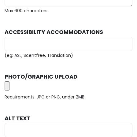
Max 600 characters.
ACCESSIBILITY ACCOMMODATIONS
(eg: ASL, Scentfree, Translation)
PHOTO/GRAPHIC UPLOAD
Requirements: JPG or PNG, under 2MB
ALT TEXT