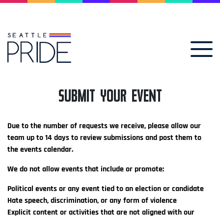
SUBMIT YOUR EVENT
Due to the number of requests we receive, please allow our
team up to 14 days to review submissions and post them to
the events calendar.
We do not allow events that include or promote:
Political events or any event tied to an election or candidate
Hate speech, discrimination, or any form of violence
Explicit content or activities that are not aligned with our