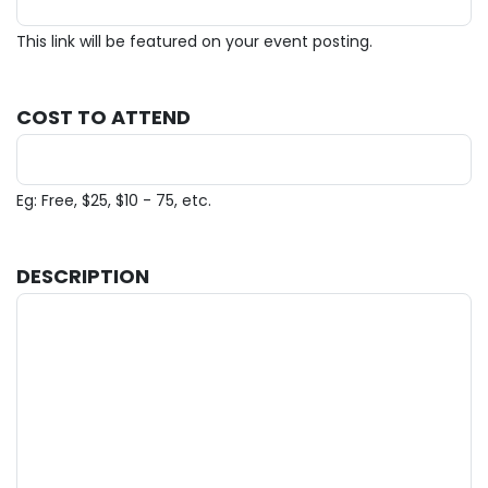
This link will be featured on your event posting.
COST TO ATTEND
Eg: Free, $25, $10 - 75, etc.
DESCRIPTION