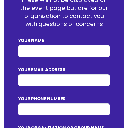
These will not be displayed on
the event page but are for our
organization to contact you
with questions or concerns
YOUR NAME
YOUR EMAIL ADDRESS
YOUR PHONE NUMBER
YOUR ORGANIZATION OR GROUP NAME