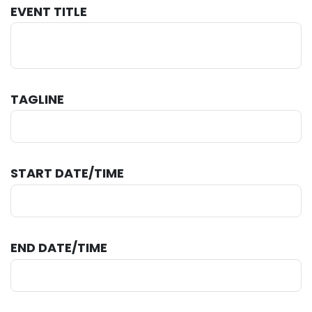
EVENT TITLE
TAGLINE
START DATE/TIME
END DATE/TIME