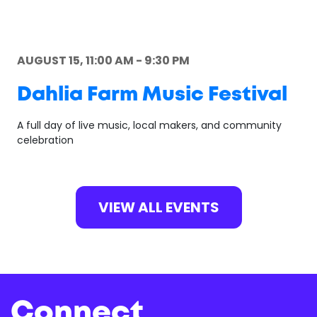
AUGUST 15, 11:00 AM - 9:30 PM
Dahlia Farm Music Festival
A full day of live music, local makers, and community
celebration
VIEW ALL EVENTS
Connect