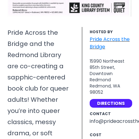
Pride Across the
HOSTED BY
Pride Across the
Bridge and the
Bridge
Redmond Library
15990 Northeast
are co-creating a
85th Street,
Downtown
sapphic-centered
Redmond
Redmond, WA
book club for queer
98052
adults! Whether
DIRECTIONS
you’re into queer
CONTACT
classics, messy
info@prideacrossth
drama, or soft
COST