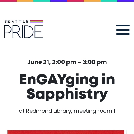
June 21, 2:00 pm - 3:00 pm
EnGAYging in
Sapphistry
at Redmond Library, meeting room 1