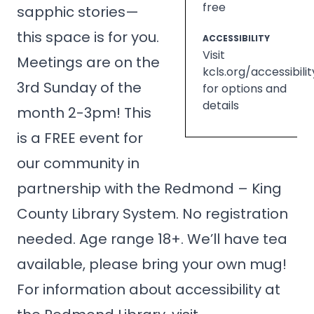
free
sapphic stories—
this space is for you.
ACCESSIBILITY
Visit
Meetings are on the
kcls.org/accessibilit
3rd Sunday of the
for options and
details
month 2-3pm! This
is a FREE event for
our community in
partnership with the Redmond – King
County Library System. No registration
needed. Age range 18+. We’ll have tea
available, please bring your own mug!
For information about accessibility at