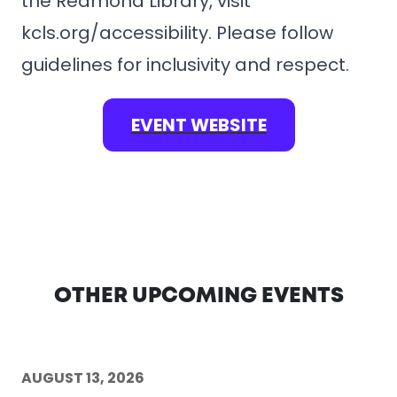
the Redmond Library, visit
kcls.org/accessibility. Please follow
guidelines for inclusivity and respect.
EVENT WEBSITE
OTHER UPCOMING EVENTS
AUGUST 13, 2026