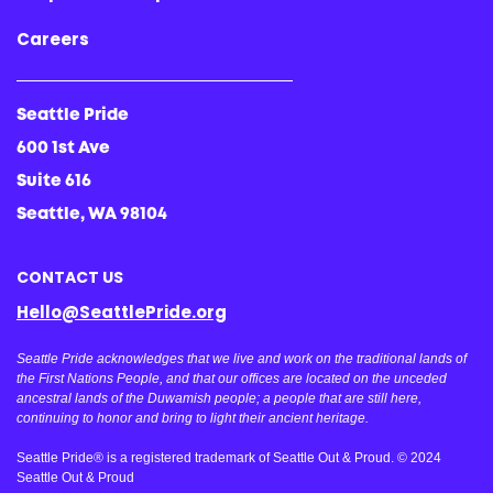
Careers
Seattle Pride
600 1st Ave
Suite 616
Seattle, WA 98104
CONTACT US
Hello@SeattlePride.org
Seattle Pride acknowledges that we live and work on the traditional lands of
the First Nations People, and that our offices are located on the unceded
ancestral lands of the Duwamish people; a people that are still here,
continuing to honor and bring to light their ancient heritage.
Seattle Pride® is a registered trademark of Seattle Out & Proud. © 2024
Seattle Out & Proud