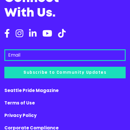
With Us.
Subscribe to Community Updates
Seattle Pride Magazine
Terms of Use
Privacy Policy
Corporate Compliance