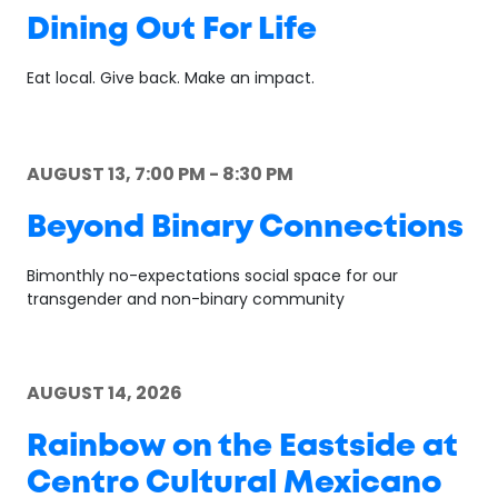
Dining Out For Life
Eat local. Give back. Make an impact.
AUGUST 13, 7:00 PM - 8:30 PM
Beyond Binary Connections
Bimonthly no-expectations social space for our
transgender and non-binary community
AUGUST 14, 2026
Rainbow on the Eastside at
Centro Cultural Mexicano