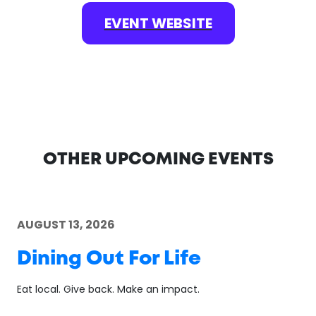
EVENT WEBSITE
OTHER UPCOMING EVENTS
AUGUST 13, 2026
Dining Out For Life
Eat local. Give back. Make an impact.