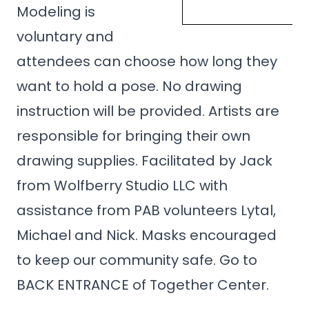
Modeling is
voluntary and
attendees can choose how long they
want to hold a pose. No drawing
instruction will be provided. Artists are
responsible for bringing their own
drawing supplies. Facilitated by Jack
from Wolfberry Studio LLC with
assistance from PAB volunteers Lytal,
Michael and Nick. Masks encouraged
to keep our community safe. Go to
BACK ENTRANCE of Together Center.