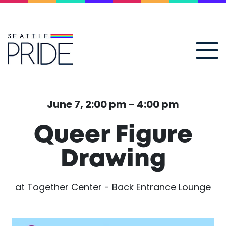
June 7, 2:00 pm - 4:00 pm
Queer Figure
Drawing
at Together Center - Back Entrance Lounge