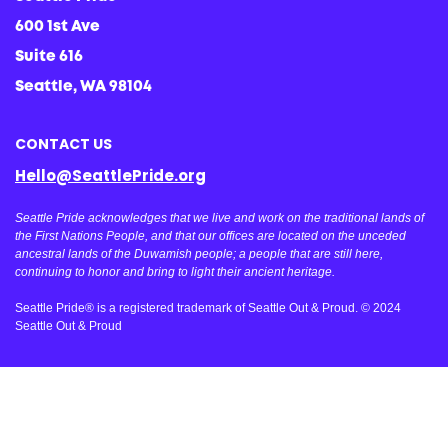
600 1st Ave
Suite 616
Seattle, WA 98104
CONTACT US
Hello@SeattlePride.org
Seattle Pride acknowledges that we live and work on the traditional lands of
the First Nations People, and that our offices are located on the unceded
ancestral lands of the Duwamish people; a people that are still here,
continuing to honor and bring to light their ancient heritage.
Seattle Pride® is a registered trademark of Seattle Out & Proud. © 2024
Seattle Out & Proud