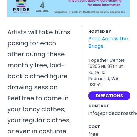
Artists will take turns
HOSTED BY
Pride Across the
posing for each
Bridge
other during these
Together Center
monthly free, laid-
16305 NE 87th St
Suite 110
back clothed figure
Redmond, WA
98052
drawing session.
DIRECTIONS
Feel free to come in
CONTACT
your fancy clothes,
info@prideacrossth
your regular clothes,
COST
or even in costume.
free