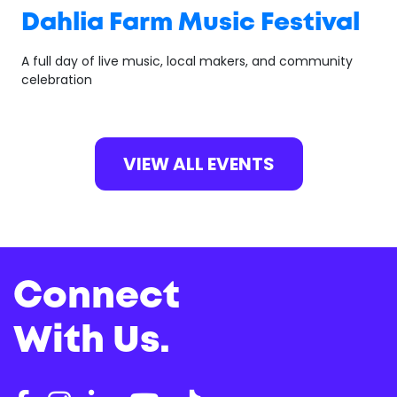
Dahlia Farm Music Festival
A full day of live music, local makers, and community
celebration
VIEW ALL EVENTS
Connect
With Us.