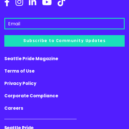
Subscribe to Community Updates
Seattle Pride Magazine
Terms of Use
Privacy Policy
Corporate Compliance
Careers
Seattle Pride