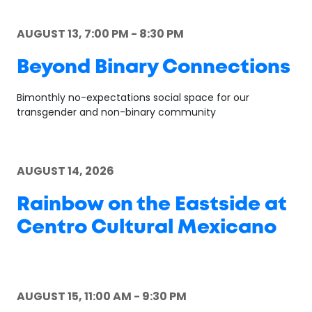
AUGUST 13, 7:00 PM - 8:30 PM
Beyond Binary Connections
Bimonthly no-expectations social space for our
transgender and non-binary community
AUGUST 14, 2026
Rainbow on the Eastside at
Centro Cultural Mexicano
AUGUST 15, 11:00 AM - 9:30 PM