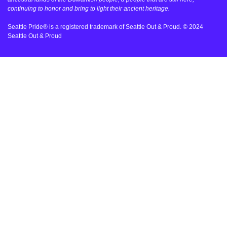
continuing to honor and bring to light their ancient heritage.
Seattle Pride® is a registered trademark of Seattle Out & Proud. © 2024
Seattle Out & Proud