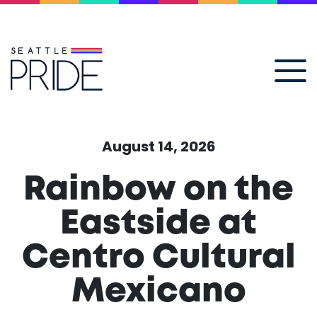
August 14, 2026
Rainbow on the
Eastside at
Centro Cultural
Mexicano