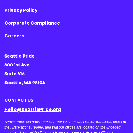
Privacy Policy
Corporate Compliance
Careers
Seattle Pride
600 1st Ave
Suite 616
Seattle, WA 98104
CONTACT US
Hello@SeattlePride.org
Seattle Pride acknowledges that we live and work on the traditional lands of
the First Nations People, and that our offices are located on the unceded
ancestral lands of the Duwamish people; a people that are still here,