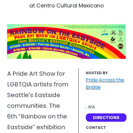
at Centro Cultural Mexicano
A Pride Art Show for
HOSTED BY
Pride Across the
LGBTQIA artists from
Bridge
Seattle's Eastside
communities. The
, WA
6th “Rainbow on the
DIRECTIONS
Eastside” exhibition
CONTACT