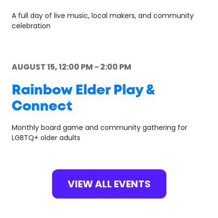
A full day of live music, local makers, and community
celebration
AUGUST 15, 12:00 PM - 2:00 PM
Rainbow Elder Play &
Connect
Monthly board game and community gathering for
LGBTQ+ older adults
VIEW ALL EVENTS