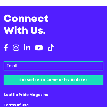
Connect
With Us.
Subscribe to Community Updates
Seattle Pride Magazine
Terms of Use