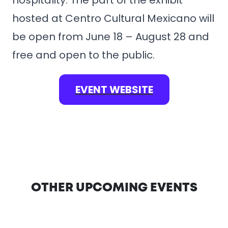
hospitality. The part of the exhibit
hosted at Centro Cultural Mexicano will
be open from June 18 – August 28 and
free and open to the public.
EVENT WEBSITE
OTHER UPCOMING EVENTS