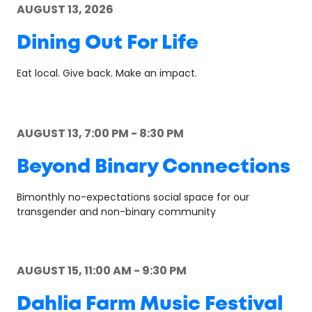
AUGUST 13, 2026
Dining Out For Life
Eat local. Give back. Make an impact.
AUGUST 13, 7:00 PM - 8:30 PM
Beyond Binary Connections
Bimonthly no-expectations social space for our
transgender and non-binary community
AUGUST 15, 11:00 AM - 9:30 PM
Dahlia Farm Music Festival