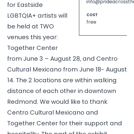
info@prideacrossth
for Eastside
LGBTQIA+ artists will
COST
free
be held at TWO
venues this year:
Together Center
from June 3 – August 28, and Centro
Cultural Mexicano from June 18- August
14. The 2 locations are within walking
distance of each other in downtown
Redmond. We would like to thank
Centro Cultural Mexicano and
Together Center for their support and