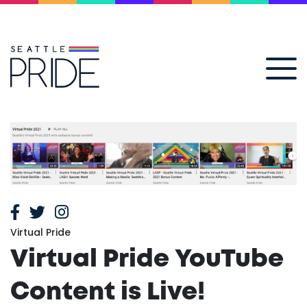
Virtual Pride
Virtual Pride YouTube
Content is Live!