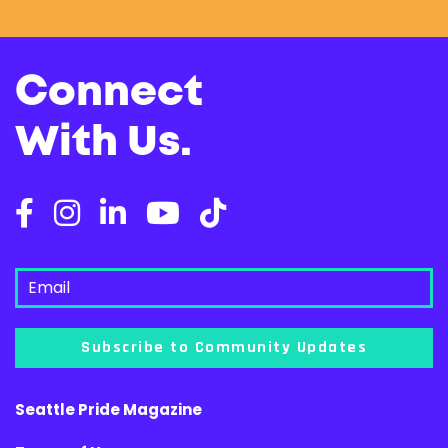
Connect
With Us.
Subscribe to Community Updates
Seattle Pride Magazine