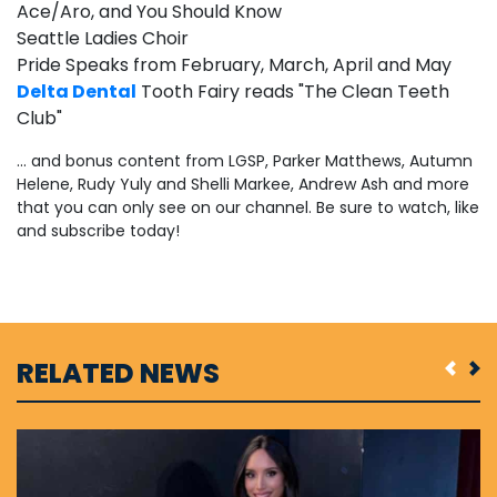
Ace/Aro, and You Should Know
Seattle Ladies Choir
Pride Speaks from February, March, April and May
Delta Dental
Tooth Fairy reads "The Clean Teeth
Club"
... and bonus content from LGSP, Parker Matthews, Autumn
Helene, Rudy Yuly and Shelli Markee, Andrew Ash and more
that you can only see on our channel. Be sure to watch, like
and subscribe today!
RELATED NEWS