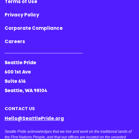
Terms of Use
Privacy Policy
Corporate Compliance
Careers
Seattle Pride
600 1st Ave
Suite 616
Seattle, WA 98104
CONTACT US
Hello@SeattlePride.org
Seattle Pride acknowledges that we live and work on the traditional lands of
the First Nations People, and that our offices are located on the unceded