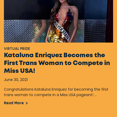
VIRTUAL PRIDE
Kataluna Enriquez Becomes the
First Trans Woman to Compete in
Miss USA!
June 30, 2021
Congratulations Kataluna Enriquez for becoming the first
trans woman to compete in a Miss USA pageant! ...
Read More