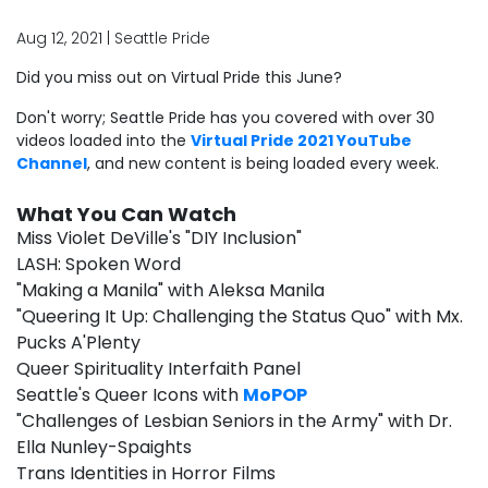
Aug 12, 2021 | Seattle Pride
Did you miss out on Virtual Pride this June?
Don't worry; Seattle Pride has you covered with over 30
videos loaded into the
Virtual Pride 2021 YouTube
Channel
, and new content is being loaded every week.
What You Can Watch
Miss Violet DeVille's "DIY Inclusion"
LASH: Spoken Word
"Making a Manila" with Aleksa Manila
"Queering It Up: Challenging the Status Quo" with Mx.
Pucks A'Plenty
Queer Spirituality Interfaith Panel
Seattle's Queer Icons with
MoPOP
"Challenges of Lesbian Seniors in the Army" with Dr.
Ella Nunley-Spaights
Trans Identities in Horror Films