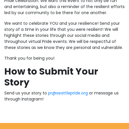
Pride celebration. We want this event to not only be fun
and entertaining, but also a reminder of the resilient efforts
led by our community to be there for one another.
We want to celebrate YOU and your resilience! Send your
story of a time in your life that you were resilient! We will
highlight these stories through our social media and
throughout virtual Pride events. We will be respectful of
these stories as we know they are personal and vulnerable.
Thank you for being you!
How to Submit Your
Story
Send us your story to
pr@seattlepride.org
or message us
through Instagram!