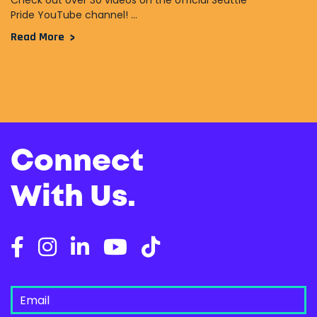
Check out over 30 videos on the official Seattle
Pride YouTube channel! ...
Read More
Connect
With Us.