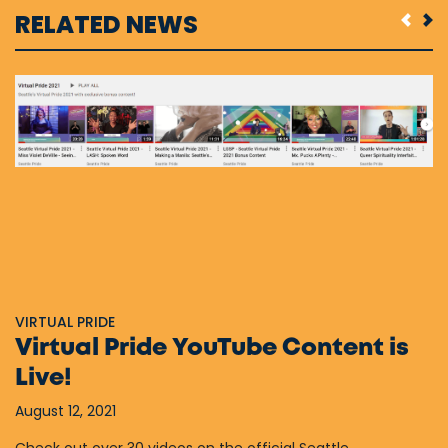
RELATED NEWS
VIRTUAL PRIDE
Virtual Pride YouTube Content is
Live!
August 12, 2021