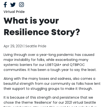
Virtual Pride
What is your
Resilience Story?
Apr 29, 2021 | Seattle Pride
Living through over a year-long pandemic has caused
major instability for folks, while exacerbating many
systemic barriers for our LGBTQIA+ and QTBIPOC
communities. It has been a tough year to say the least.
Along with the many losses and sadness, also comes a
beautiful strength from our community as folks have lent
their support to struggling groups to make it through.
It is because of this strength and persistence that we
chose the theme ‘Resilience’ for our 2021 virtual Seattle