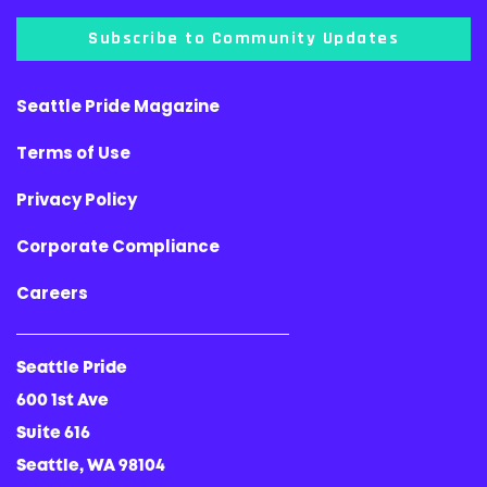
Subscribe to Community Updates
Seattle Pride Magazine
Terms of Use
Privacy Policy
Corporate Compliance
Careers
Seattle Pride
600 1st Ave
Suite 616
Seattle, WA 98104