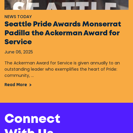
NEWS TODAY
Seattle Pride Awards Monserrat
Padilla the Ackerman Award for
Service
June 06, 2025
The Ackerman Award for Service is given annually to an
outstanding leader who exemplifies the heart of Pride:
community, ...
Read More
Connect