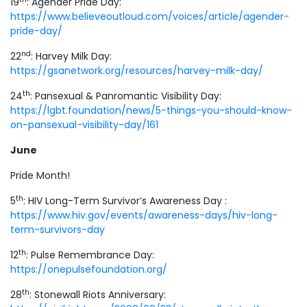
19
: Agender Pride Day:
https://www.believeoutloud.com/voices/article/agender-
pride-day/
nd
22
: Harvey Milk Day:
https://gsanetwork.org/resources/harvey-milk-day/
th
24
: Pansexual & Panromantic Visibility Day:
https://lgbt.foundation/news/5-things-you-should-know-
on-pansexual-visibility-day/161
June
Pride Month!
th
5
: HIV Long-Term Survivor’s Awareness Day :
https://www.hiv.gov/events/awareness-days/hiv-long-
term-survivors-day
th
12
: Pulse Remembrance Day:
https://onepulsefoundation.org/
th
28
: Stonewall Riots Anniversary: