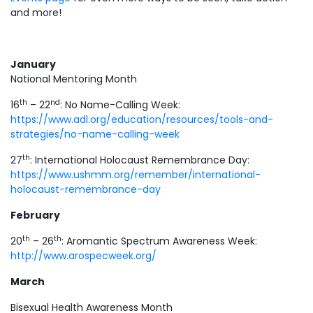
and more!
January
National Mentoring Month
th
nd
16
– 22
: No Name-Calling Week:
https://www.adl.org/education/resources/tools-and-
strategies/no-name-calling-week
th
27
: International Holocaust Remembrance Day:
https://www.ushmm.org/remember/international-
holocaust-remembrance-day
February
th
th
20
– 26
: Aromantic Spectrum Awareness Week:
http://www.arospecweek.org/
March
Bisexual Health Awareness Month