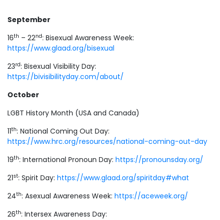
September
th
nd
16
– 22
: Bisexual Awareness Week:
https://www.glaad.org/bisexual
rd
23
: Bisexual Visibility Day:
https://bivisibilityday.com/about/
October
LGBT History Month (USA and Canada)
th
11
: National Coming Out Day:
https://www.hrc.org/resources/national-coming-out-day
th
19
: International Pronoun Day:
https://pronounsday.org/
st
21
: Spirit Day:
https://www.glaad.org/spiritday#what
th
24
: Asexual Awareness Week:
https://aceweek.org/
th
26
: Intersex Awareness Day: