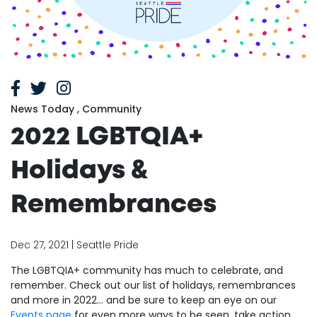
,
News Today
Community
2022 LGBTQIA+
Holidays &
Remembrances
Dec 27, 2021 | Seattle Pride
The LGBTQIA+ community has much to celebrate, and
remember. Check out our list of holidays, remembrances
and more in 2022... and be sure to keep an eye on our
Events page
for even more ways to be seen, take action