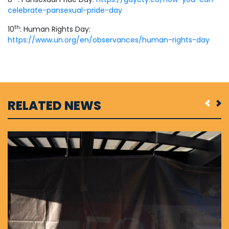
celebrate-pansexual-pride-day
th
10
: Human Rights Day:
https://www.un.org/en/observances/human-rights-day
RELATED NEWS