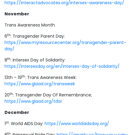
https://interactadvocates.org/intersex-awareness-day/
November
Trans Awareness Month
th
6
: Transgender Parent Day:
https://www.myresourcecenter.org/transgender-parent-
day/
th
8
: Intersex Day of Solidarity:
https://intersexday.org/en/intersex-day-of-solidarity/
th
13th – 19
: Trans Awareness Week:
https://www.glaad.org/transweek
th
20
: Transgender Day Of Remembrance;
https://www.glaad.org/tdor
December
st
1
: World AIDS Day:
https://www.worldaidsday.org/
th
8
: Pansexual Pride Day:
https://gayety.co/how-you-can-