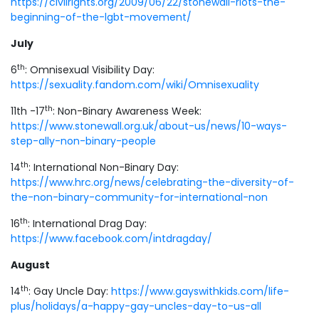
https://civilrights.org/2009/06/22/stonewall-riots-the-
beginning-of-the-lgbt-movement/
July
th
6
: Omnisexual Visibility Day:
https://sexuality.fandom.com/wiki/Omnisexuality
th
11th -17
: Non-Binary Awareness Week:
https://www.stonewall.org.uk/about-us/news/10-ways-
step-ally-non-binary-people
th
14
: International Non-Binary Day:
https://www.hrc.org/news/celebrating-the-diversity-of-
the-non-binary-community-for-international-non
th
16
: International Drag Day:
https://www.facebook.com/intdragday/
August
th
14
: Gay Uncle Day:
https://www.gayswithkids.com/life-
plus/holidays/a-happy-gay-uncles-day-to-us-all