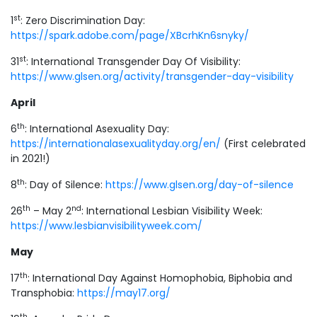
st
1
: Zero Discrimination Day:
https://spark.adobe.com/page/XBcrhKn6snyky/
st
31
: International Transgender Day Of Visibility:
https://www.glsen.org/activity/transgender-day-visibility
April
th
6
: International Asexuality Day:
https://internationalasexualityday.org/en/
(First celebrated
in 2021!)
th
8
: Day of Silence:
https://www.glsen.org/day-of-silence
th
nd
26
– May 2
: International Lesbian Visibility Week:
https://www.lesbianvisibilityweek.com/
May
th
17
: International Day Against Homophobia, Biphobia and
Transphobia:
https://may17.org/
th