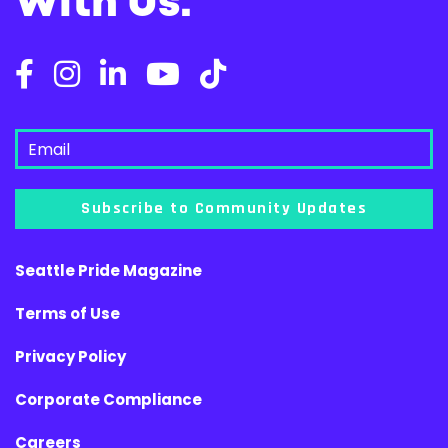
With Us.
Subscribe to Community Updates
Seattle Pride Magazine
Terms of Use
Privacy Policy
Corporate Compliance
Careers