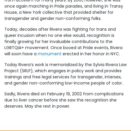
once again marching in Pride parades, and living in Transy
House, a New York collective that provided shelter for
transgender and gender non-conforming folks.
Today, decades after Rivera was fighting for trans and
queer incusion when no one else would, recognition is
finally growing for her invaluable contributions to the
LGBTQIA+ movement. Once booed at Pride events, Rivera
will soon have a
monument
erected in her honor in NYC.
Today Rivera’s work is memorialized by the Sylvia Rivera Law
Project (SRLP), which engages in policy work and provides
trainings and free legal services for transgender, intersex,
and gender non-conforming low-income people of color.
Sadly, Rivera died on February 19, 2002 from complications
due to liver cancer before she saw the recognition she
deserves. May she rest in power.