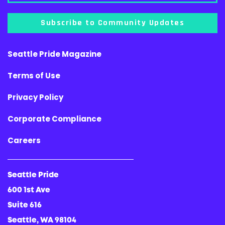
Subscribe to Community Updates
Seattle Pride Magazine
Terms of Use
Privacy Policy
Corporate Compliance
Careers
Seattle Pride
600 1st Ave
Suite 616
Seattle, WA 98104