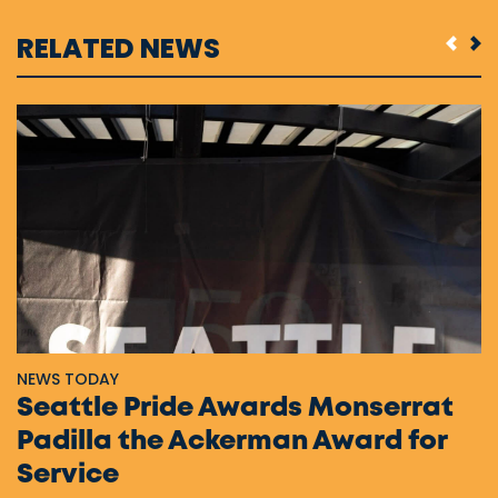
RELATED NEWS
NEWS TODAY
Seattle Pride Awards Monserrat
Padilla the Ackerman Award for
Service