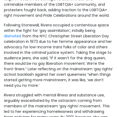
criminalize members of the LGBTQIA+ community, and
protesters fought back, adding traction to the LGBTQIA+
right movement and Pride Celebrations around the world.
Following Stonewall, Rivera occupied a contentious space
within the fight for ‘gay assimilation’, initially being
disinvited
from the NYC Christopher Street Liberation Day
celebration in 1973 due to her femme appearance and her
advocacy for low-income trans folks of color and others
involved in the criminal justice system. Taking the stage to
audience jeers, she said, “if it wasn’t for the drag queen,
there would be no gay liberation movement. We’re the
front-liners.” Later reflecting on the mainstream ‘gay rights’
activst backlash against her overt queerness “when things
started getting more mainstream, it was like, ‘we don’t
need you no more.’
Rivera struggled with mental illness and substance use,
arguably exacerbated by the ostracism coming from
members of the mainstream ‘gay rights’ movement. This
led to her experiencing homelessness and withdrawing
from activism for many years. By 2001, however, she was