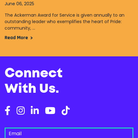
June 06, 2025
The Ackerman Award for Service is given annually to an
outstanding leader who exemplifies the heart of Pride:
community, ...
Read More
Connect
With Us.