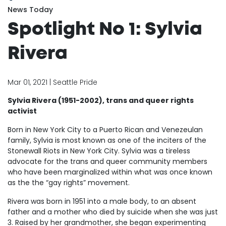
News Today
Spotlight No 1: Sylvia
Rivera
Mar 01, 2021 | Seattle Pride
Sylvia Rivera (1951-2002), trans and queer rights
activist
Born in New York City to a Puerto Rican and Venezeulan
family, Sylvia is most known as one of the inciters of the
Stonewall Riots in New York City. Sylvia was a tireless
advocate for the trans and queer community members
who have been marginalized within what was once known
as the the “gay rights” movement.
Rivera was born in 1951 into a male body, to an absent
father and a mother who died by suicide when she was just
3. Raised by her grandmother, she began experimenting