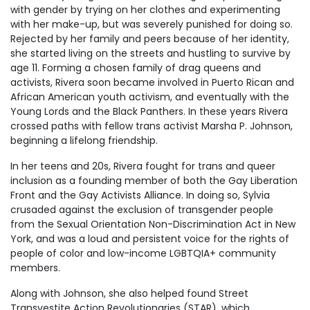
with gender by trying on her clothes and experimenting
with her make-up, but was severely punished for doing so.
Rejected by her family and peers because of her identity,
she started living on the streets and hustling to survive by
age 11. Forming a chosen family of drag queens and
activists, Rivera soon became involved in Puerto Rican and
African American youth activism, and eventually with the
Young Lords and the Black Panthers. In these years Rivera
crossed paths with fellow trans activist Marsha P. Johnson,
beginning a lifelong friendship.
In her teens and 20s, Rivera fought for trans and queer
inclusion as a founding member of both the Gay Liberation
Front and the Gay Activists Alliance. In doing so, Sylvia
crusaded against the exclusion of transgender people
from the Sexual Orientation Non-Discrimination Act in New
York, and was a loud and persistent voice for the rights of
people of color and low-income LGBTQIA+ community
members.
Along with Johnson, she also helped found Street
Transvestite Action Revolutionaries (STAR), which