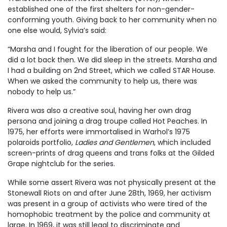
established one of the first shelters for non-gender-
conforming youth. Giving back to her community when no
one else would, Sylvia’s said:
“Marsha and I fought for the liberation of our people. We
did a lot back then. We did sleep in the streets. Marsha and
I had a building on 2nd Street, which we called STAR House.
When we asked the community to help us, there was
nobody to help us.”
Rivera was also a creative soul, having her own drag
persona and joining a drag troupe called Hot Peaches. In
1975, her efforts were immortalised in Warhol’s 1975
polaroids portfolio,
Ladies and Gentlemen
, which included
screen-prints of drag queens and trans folks at the Gilded
Grape nightclub for the series.
While some assert Rivera was not physically present at the
Stonewall Riots on and after June 28th, 1969, her activism
was present in a group of activists who were tired of the
homophobic treatment by the police and community at
large. In 1969, it was still legal to discriminate and