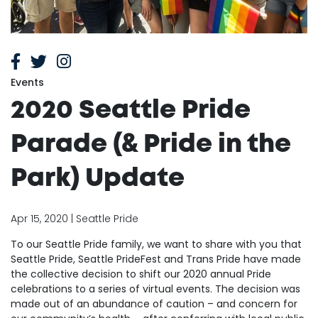
Events
2020 Seattle Pride
Parade (& Pride in the
Park) Update
Apr 15, 2020 | Seattle Pride
To our Seattle Pride family, we want to share with you that
Seattle Pride, Seattle PrideFest and Trans Pride have made
the collective decision to shift our 2020 annual Pride
celebrations to a series of virtual events. The decision was
made out of an abundance of caution – and concern for