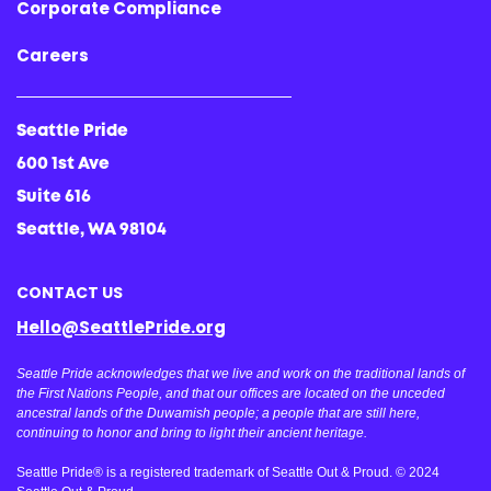
Corporate Compliance
Careers
Seattle Pride
600 1st Ave
Suite 616
Seattle, WA 98104
CONTACT US
Hello@SeattlePride.org
Seattle Pride acknowledges that we live and work on the traditional lands of
the First Nations People, and that our offices are located on the unceded
ancestral lands of the Duwamish people; a people that are still here,
continuing to honor and bring to light their ancient heritage.
Seattle Pride® is a registered trademark of Seattle Out & Proud. © 2024