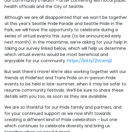
our community’s health – after conferring with local public
health officials and the City of Seattle.
Although we are all disappointed that we won’t be together
at this year’s Seattle Pride Parade and Seattle Pride in the
Park, we will have the opportunity to celebrate during a
series of virtual events this June (to be announced early
next month). In the meantime, we’re asking for your help in
taking our survey linked below, which will help us determine
which virtual events would be most beneficial and
enjoyable for our community:
https://bit.ly/2Vcxmj2
But wait there’s more! We’re also working together with our
friends at PrideFest and Trans Pride on in-person Pride
events to be held in late-summer, when it may be safer to
resume community festivals. We’ll be sure to share these
details with you too, as soon as they are available.
We are so thankful for our Pride family and partners, and
for your continued support as we now shift towards
creating a different kind of Pride celebration – but one
which continues to celebrate diversity and bring us
together when we need it most.