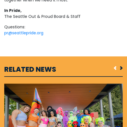
In Pride,
The Seattle Out & Proud Board & Staff
Questions:
pr@seattlepride.org
RELATED NEWS