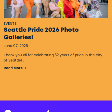
EVENTS
Seattle Pride 2026 Photo
Galleries!
June 07, 2026
Thank you all for celebrating 52 years of pride in the city
of Seattle! ...
Read More