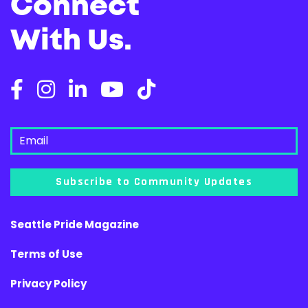
Connect
With Us.
Subscribe to Community Updates
Seattle Pride Magazine
Terms of Use
Privacy Policy