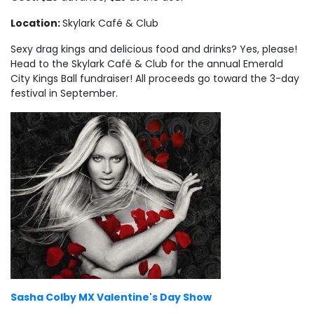
Location:
Skylark Café & Club
Sexy drag kings and delicious food and drinks? Yes, please!
Head to the Skylark Café & Club for the annual Emerald
City Kings Ball fundraiser! All proceeds go toward the 3-day
festival in September.
Sasha Colby MX Valentine's Day Show