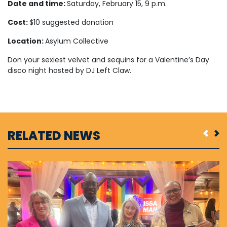
Date and time:
Saturday, February 15, 9 p.m.
Cost:
$10 suggested donation
Location:
Asylum Collective
Don your sexiest velvet and sequins for a Valentine’s Day
disco night hosted by DJ Left Claw.
RELATED NEWS