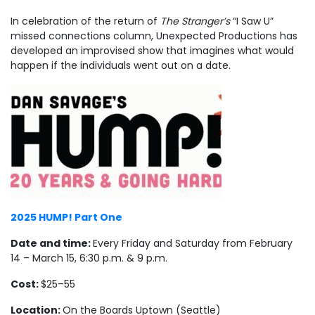
In celebration of the return of
The Stranger’s
“I Saw U”
missed connections column, Unexpected Productions has
developed an improvised show that imagines what would
happen if the individuals went out on a date.
2025 HUMP! Part One
Date and time:
Every Friday and Saturday from February
14 – March 15, 6:30 p.m. & 9 p.m.
Cost:
$25–55
Location:
On the Boards Uptown (Seattle)