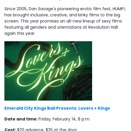
Since 2005, Dan Savage's pioneering erotic film fest, HUMP!,
has brought inclusive, creative, and kinky films to the big
screen. This year promises an all-new lineup of sexy films
featuring all genders and orientations at Revolution Hall
again this year.
Emerald City Kings Ball Presents: Lovers + Kings
Date and time:
Friday, February 14, 8 p.m.
Cost:
$20 advance, $25 at the door