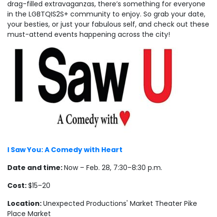
drag-filled extravaganzas, there’s something for everyone
in the LGBTQIS2S+ community to enjoy. So grab your date,
your besties, or just your fabulous self, and check out these
must-attend events happening across the city!
I Saw You: A Comedy with Heart
Date and time:
Now – Feb. 28, 7:30–8:30 p.m.
Cost:
$15–20
Location:
Unexpected Productions' Market Theater Pike
Place Market