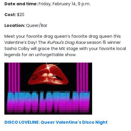
Date and time:
Friday, February 14, 9 p.m.
Cost:
$20
Location:
Queer/Bar
Meet your favorite drag queen’s favorite drag queen this
Valentine’s Day! The
RuPaul's Drag Race
season 15 winner
Sasha Colby will grace the MX stage with your favorite local
legends for an unforgettable show.
DISCO LOVELINE: Queer Valentine's Disco Night