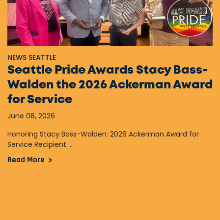
NEWS SEATTLE
Seattle Pride Awards Stacy Bass-
Walden the 2026 Ackerman Award
for Service
June 08, 2026
Honoring Stacy Bass-Walden: 2026 Ackerman Award for
Service Recipient ...
Read More