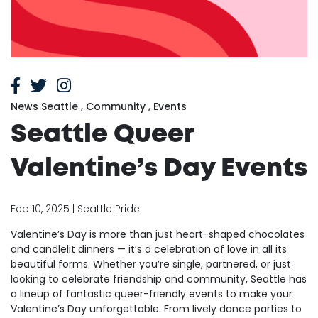
,
,
News Seattle
Community
Events
Seattle Queer
Valentine’s Day Events
Feb 10, 2025 | Seattle Pride
Valentine’s Day is more than just heart-shaped chocolates
and candlelit dinners — it’s a celebration of love in all its
beautiful forms. Whether you’re single, partnered, or just
looking to celebrate friendship and community, Seattle has
a lineup of fantastic queer-friendly events to make your
Valentine’s Day unforgettable. From lively dance parties to