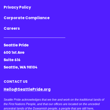
Privacy Policy
Corporate Compliance
Careers
Seattle Pride
600 1st Ave
Suite 616
Seattle, WA 98104
CONTACT US
Hello@SeattlePride.org
Seattle Pride acknowledges that we live and work on the traditional lands of
the First Nations People, and that our offices are located on the unceded
ancestral lands of the Duwamish people; a people that are still here,