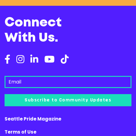
Connect
With Us.
Subscribe to Community Updates
Seattle Pride Magazine
Terms of Use