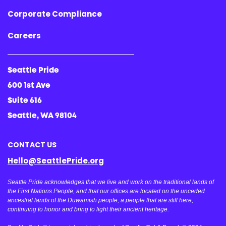
Corporate Compliance
Careers
Seattle Pride
600 1st Ave
Suite 616
Seattle, WA 98104
CONTACT US
Hello@SeattlePride.org
Seattle Pride acknowledges that we live and work on the traditional lands of
the First Nations People, and that our offices are located on the unceded
ancestral lands of the Duwamish people; a people that are still here,
continuing to honor and bring to light their ancient heritage.