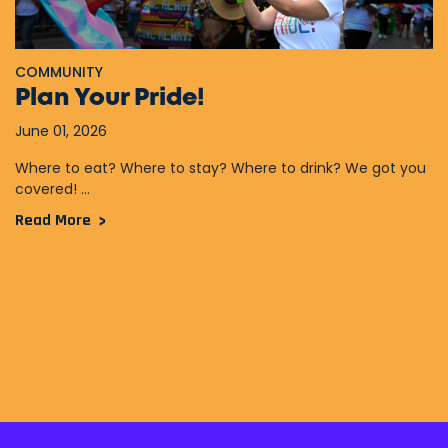
COMMUNITY
Plan Your Pride!
June 01, 2026
Where to eat? Where to stay? Where to drink? We got you
covered! ...
Read More