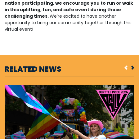
nation participating, we encourage you to run or walk
in this uplifting, fun, and safe event during these
challenging times.
We’re excited to have another
opportunity to bring our community together through this
virtual event!
RELATED NEWS