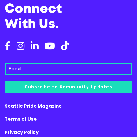
Connect
With Us.
Subscribe to Community Updates
Seattle Pride Magazine
Terms of Use
Privacy Policy