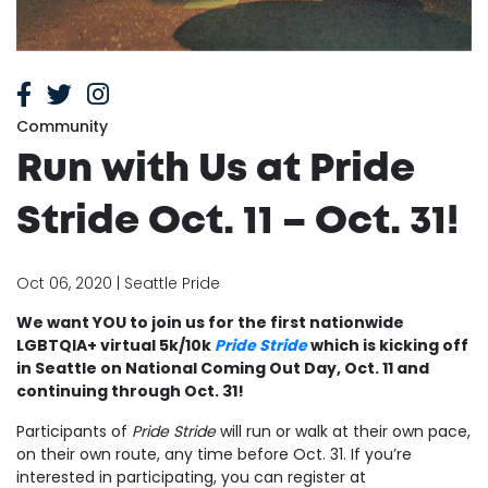
Community
Run with Us at Pride
Stride Oct. 11 – Oct. 31!
Oct 06, 2020 | Seattle Pride
We want YOU to join us for the first nationwide
LGBTQIA+ virtual 5k/10k
Pride Stride
which is kicking off
in Seattle on National Coming Out Day, Oct. 11 and
continuing through Oct. 31!
Participants of
Pride Stride
will run or walk at their own pace,
on their own route, any time before Oct. 31. If you’re
interested in participating, you can register at