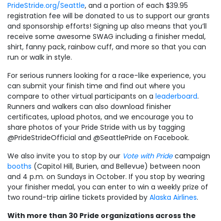
PrideStride.org/Seattle
, and a portion of each $39.95
registration fee will be donated to us to support our grants
and sponsorship efforts! Signing up also means that you’ll
receive some awesome SWAG including a finisher medal,
shirt, fanny pack, rainbow cuff, and more so that you can
run or walk in style.
For serious runners looking for a race-like experience, you
can submit your finish time and find out where you
compare to other virtual participants on a
leaderboard
.
Runners and walkers can also download finisher
certificates, upload photos, and we encourage you to
share photos of your Pride Stride with us by tagging
@PrideStrideOfficial and @SeattlePride on Facebook.
We also invite you to stop by our
Vote with Pride
campaign
booths
(Capitol Hill, Burien, and Bellevue) between noon
and 4 p.m. on Sundays in October. If you stop by wearing
your finisher medal, you can enter to win a weekly prize of
two round-trip airline tickets provided by
Alaska Airlines
.
With more than 30 Pride organizations across the