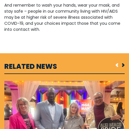
And remember to wash your hands, wear your mask, and
stay safe – people in our community living with HIV/AIDS
may be at higher risk of severe illness associated with
COVID-19, and your choices impact those that you come
into contact with.
RELATED NEWS