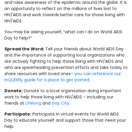
and raise awareness of the epidemic around the globe. It is
an opportunity to reflect on the millions of lives lost to
HIV/AIDS and work towards better care for those living with
HIV/AIDS.
You may be asking yourself, “what can I do on World AIDS
Day to help?”
Spread the Word:
Tell your friends about World AIDS Day
and the importance of supporting local organizations who
are actively fighting to help those living with HIV/AIDS and
who are spearheading prevention efforts and take today to
share resources with loved ones–
you can reference our
inQUEERy guide for a place to get started
.
Donate:
Donate to a local organization doing important
work to help those living with HIV/AIDS – including our
friends at
Lifelong
and
Gay City
.
Participate:
Participate in virtual events for World AIDS
Day to educate yourself and support those that need your
help.