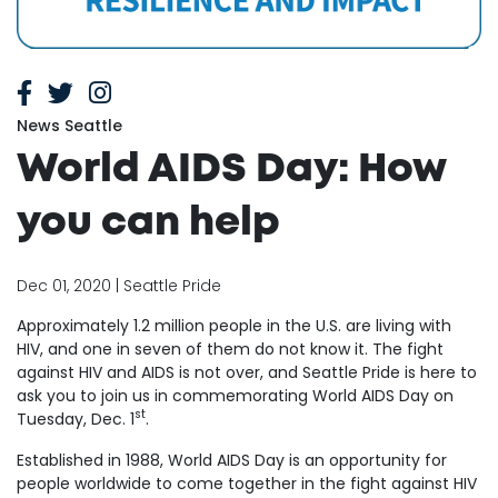
News Seattle
World AIDS Day: How
you can help
Dec 01, 2020 | Seattle Pride
Approximately 1.2 million people in the U.S. are living with
HIV, and one in seven of them do not know it. The fight
against HIV and AIDS is not over, and Seattle Pride is here to
ask you to join us in commemorating World AIDS Day on
st
Tuesday, Dec. 1
.
Established in 1988, World AIDS Day is an opportunity for
people worldwide to come together in the fight against HIV