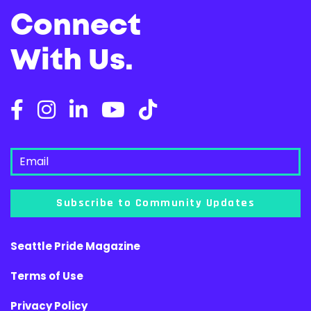
Connect
With Us.
Subscribe to Community Updates
Seattle Pride Magazine
Terms of Use
Privacy Policy