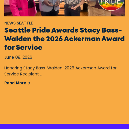
NEWS SEATTLE
Seattle Pride Awards Stacy Bass-
Walden the 2026 Ackerman Award
for Service
June 08, 2026
Honoring Stacy Bass-Walden: 2026 Ackerman Award for
Service Recipient ...
Read More