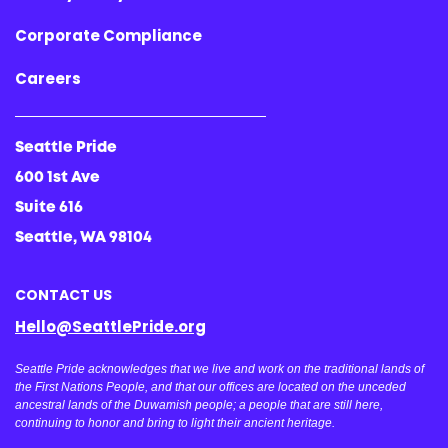
Corporate Compliance
Careers
Seattle Pride
600 1st Ave
Suite 616
Seattle, WA 98104
CONTACT US
Hello@SeattlePride.org
Seattle Pride acknowledges that we live and work on the traditional lands of
the First Nations People, and that our offices are located on the unceded
ancestral lands of the Duwamish people; a people that are still here,
continuing to honor and bring to light their ancient heritage.