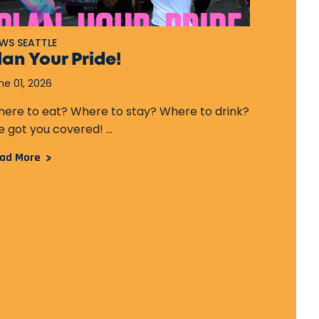
WS SEATTLE
NEWS SEAT
lan Your Pride!
Seattl
the FI
ne 01, 2026
December 
ere to eat? Where to stay? Where to drink?
 got you covered! ...
...
ad More
Read More