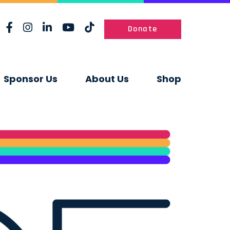
Donate
Sponsor Us
About Us
Shop