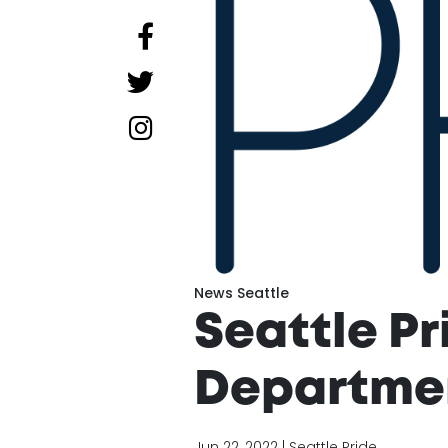
News Seattle
Seattle Pr
Departmen
Jun 22, 2022 | Seattle Pride