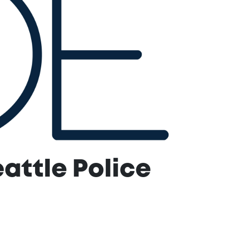
attle Police