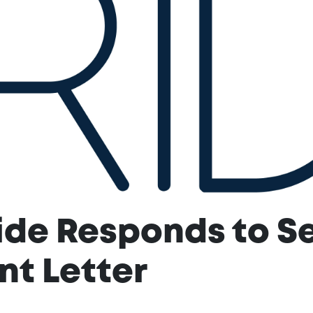
ide Responds to Se
t Letter