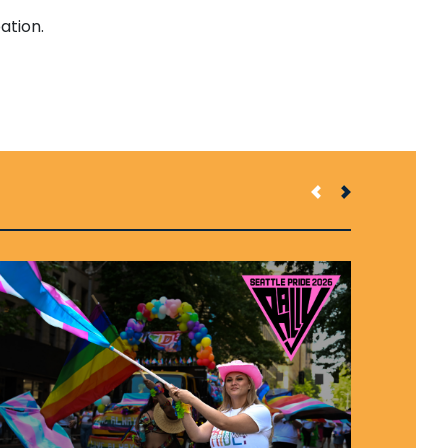
ation.