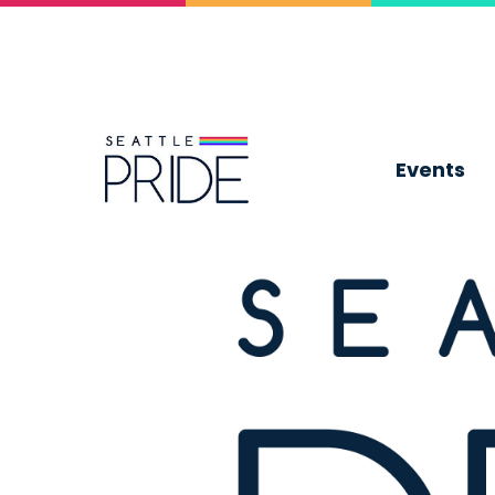
Events