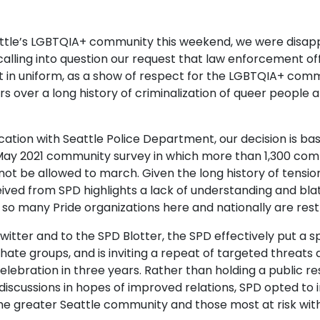
ttle’s LGBTQIA+ community this weekend, we were disapp
alling into question our request that law enforcement offi
not in uniform, as a show of respect for the LGBTQIA+ c
rs over a long history of criminalization of queer people 
tion with Seattle Police Department, our decision is bas
ay 2021 community survey in which more than 1,300 com
 not be allowed to march. Given the long history of ten
ved from SPD highlights a lack of understanding ​and bla
so many Pride organizations here and nationally are ​restr
 Twitter and to the SPD Blotter, the SPD ​effectively put 
hate groups, and is inviting a repeat of targeted threats
celebration in three years. Rather than holding a public r
discussions in hopes of improved relations, SPD opted to i
e greater Seattle community and those most at risk withi