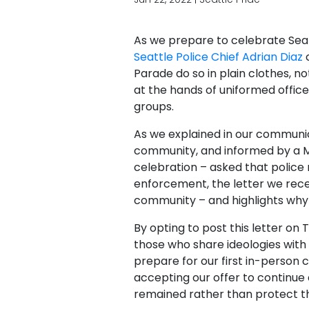
As we prepare to celebrate Sea
Seattle Police Chief Adrian Diaz
c
Parade do so in plain clothes, 
at the hands of uniformed office
groups.
As we explained in our communica
community, and informed by a M
celebration – asked that police
enforcement, the letter we recei
community​ – and highlights why 
By opting to post this letter on
those who share ideologies with 
prepare for our first in-person 
accepting our offer to continue 
remained rather than protect th