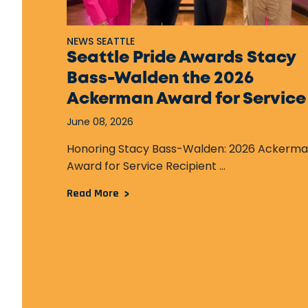
NEWS SEATTLE
Seattle Pride Awards Stacy
Bass-Walden the 2026
Ackerman Award for Service
June 08, 2026
Honoring Stacy Bass-Walden: 2026 Ackerm
Award for Service Recipient ...
Read More