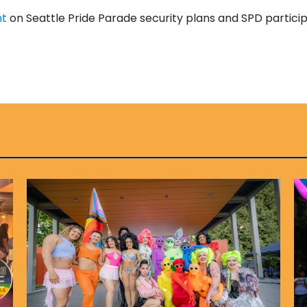
nt
on Seattle Pride Parade security plans and SPD particip