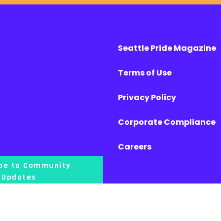
Seattle Pride Magazine
Terms of Use
Privacy Policy
Corporate Compliance
Careers
ibe to Community
Updates
l lands of the First Nations People, and that our offices are located on the uncede