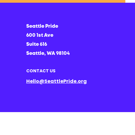
Seattle Pride
600 1st Ave
Suite 616
Seattle, WA 98104
CONTACT US
Hello@SeattlePride.org
d ancestral lands of the Duwamish people; a people that are still