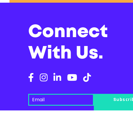
Connect
With Us.
Subscr
Seattle Pride acknowledges that we live and work on the traditiona
here, continuing to honor and bring to light their ancient heritage.