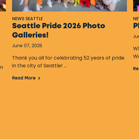
NEWS SEATTLE
NE
Seattle Pride 2026 Photo
P
Galleries!
Ju
June 07, 2026
Wh
We
Thank you all for celebrating 52 years of pride
in the city of Seattle! ...
an
Re
Read More