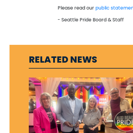
Please read our
public stateme
- Seattle Pride Board & Staff
RELATED NEWS