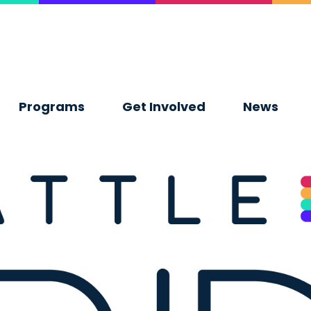
Programs
Get Involved
News