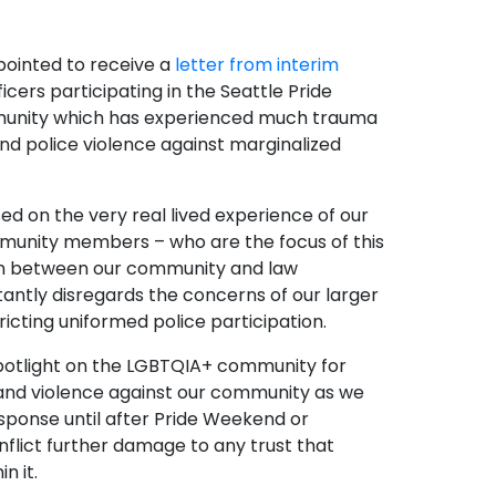
ointed to receive a
letter from interim
cers participating in the Seattle Pride
ommunity which has experienced much trauma
and police violence against marginalized
ed on the very real lived experience of our
munity members – who are the focus of this
sion between our community and law
tantly disregards the concerns of our larger
icting uniformed police participation.
a spotlight on the LGBTQIA+ community for
 and violence against ​our​ community as we
esponse until after Pride Weekend or
nflict further damage to any trust that
n it.